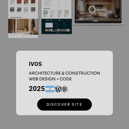
IVOS
ARCHITECTURE & CONSTRUCTION
WEB DESIGN + CODE
2025
DISCOVER SITE