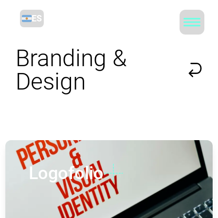
ES
Branding &
Design
Logofolio