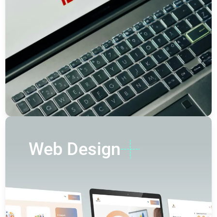
Web Design