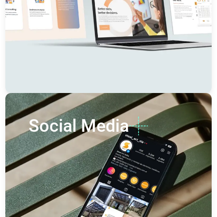
Social Media